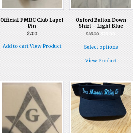
Official FMRC Club Lapel
Oxford Button Down
Pin
Shirt – Light Blue
Original
Current
$
7.00
$
65.00
$
25.00
price
price
This
was:
is:
Add to cart
View Product
Select options
produ
$65.00.
$25.00.
has
multi
View Product
varian
The
optio
may
be
chose
on
the
produ
page