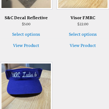
S&C Decal Reflective
Visor FMRC
$
5.00
$
22.00
This
This
Select options
Select options
product
produ
has
has
multiple
multi
View Product
View Product
variants.
varian
The
The
options
optio
may
may
be
be
chosen
chose
on
on
the
the
product
produ
page
page