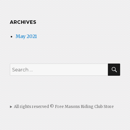
ARCHIVES
May 2021
SEA
Search
for:
All rights reserved © Free Masons Riding Club Store