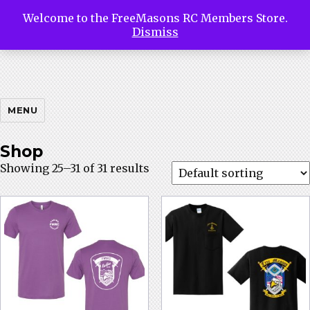
Welcome to the FreeMasons RC Members Store.
Free
Dismiss
Masons
MENU
Shop
Showing 25–31 of 31 results
Riding
Club