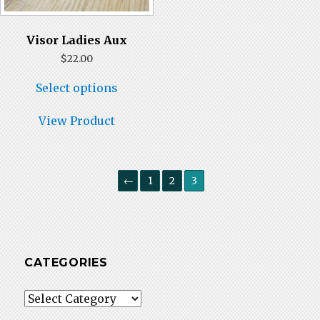
Visor Ladies Aux
$
22.00
This
Select options
product
has
multiple
View Product
variants.
The
options
may
←
1
2
3
be
chosen
on
the
product
page
CATEGORIES
Categories