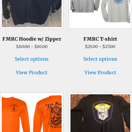
Store
FMRC Hoodie w/ Zipper
FMRC T-shirt
Price
Price
$
60.00
–
$
65.00
$
25.00
–
$
27.00
range:
range:
This
This
$60.00
$25.00
Select options
Select options
product
produ
through
through
has
has
$65.00
$27.00
multiple
multi
View Product
View Product
variants.
varian
The
The
options
optio
may
may
be
be
chosen
chose
on
on
the
the
product
produ
page
page