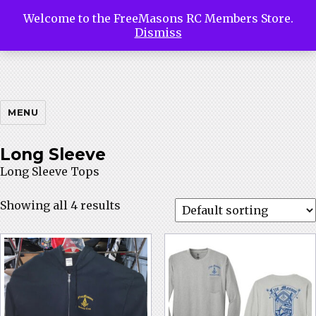
Welcome to the FreeMasons RC Members Store.
Free
Dismiss
Masons
MENU
Long Sleeve
Long Sleeve Tops
Riding
Showing all 4 results
Club