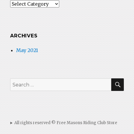
Categories
ARCHIVES
May 2021
SEA
Search
for:
All rights reserved © Free Masons Riding Club Store