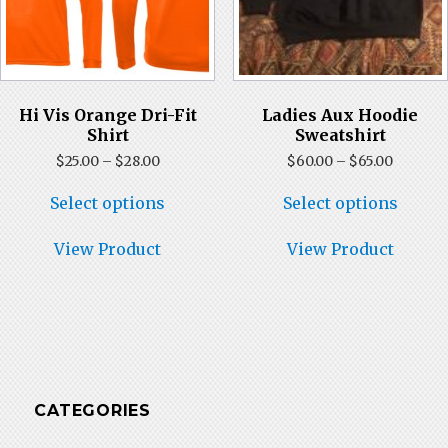
Hi Vis Orange Dri-Fit
Ladies Aux Hoodie
Shirt
Sweatshirt
Price
Price
$
25.00
–
$
28.00
$
60.00
–
$
65.00
range:
range:
This
This
$25.00
$60.00
Select options
Select options
product
produ
through
throug
has
has
$28.00
$65.00
multiple
multi
View Product
View Product
variants.
varian
The
The
options
optio
may
may
be
be
chosen
chose
on
on
the
the
CATEGORIES
product
produ
page
page