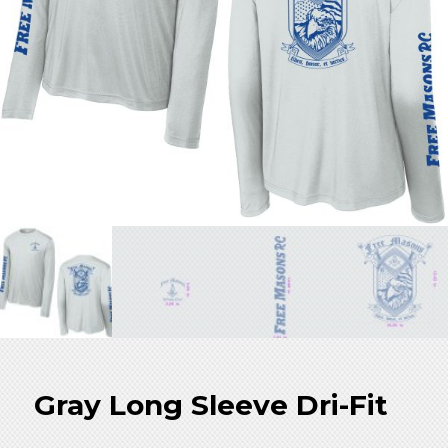
Store
Gray Long Sleeve Dri-Fit