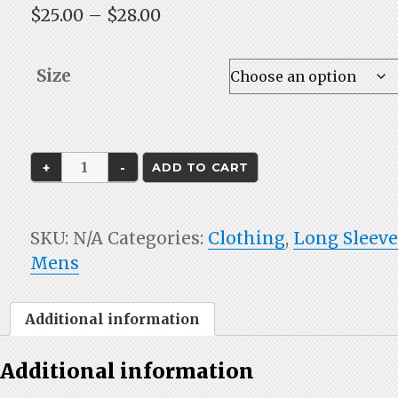
Price
$
25.00
–
$
28.00
range:
$25.00
Size
through
$28.00
Gray
ADD TO CART
Long
Sleeve
Dri-
SKU:
N/A
Categories:
Clothing
,
Long Sleev
Fit
Mens
quantity
Additional information
Additional information