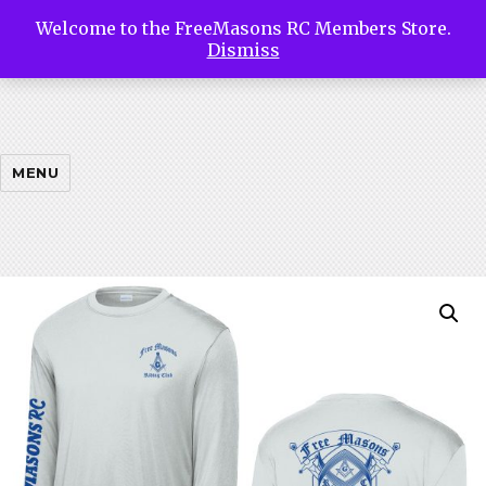
Welcome to the FreeMasons RC Members Store.
Free
Dismiss
Masons
MENU
Riding
Club