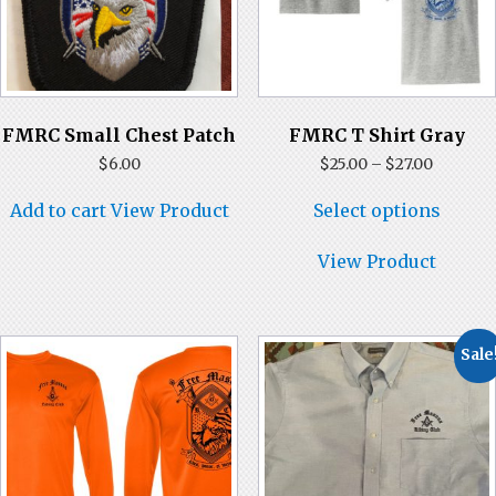
FMRC Small Chest Patch
FMRC T Shirt Gray
Price
$
6.00
$
25.00
–
$
27.00
range:
This
$25.00
Add to cart
View Product
Select options
produ
through
has
$27.00
multi
View Product
varian
The
optio
may
Sale
be
chose
on
the
produ
page