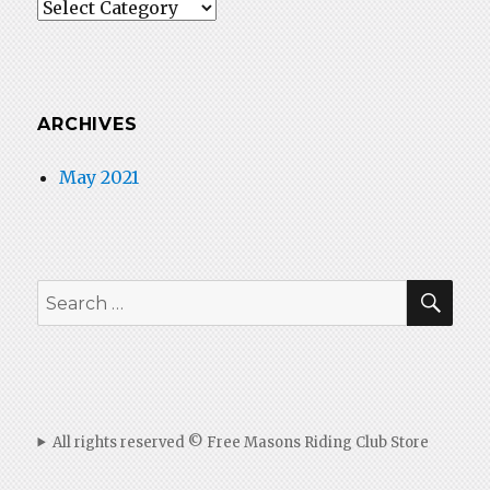
Categories
ARCHIVES
May 2021
SEA
Search
for:
All rights reserved © Free Masons Riding Club Store