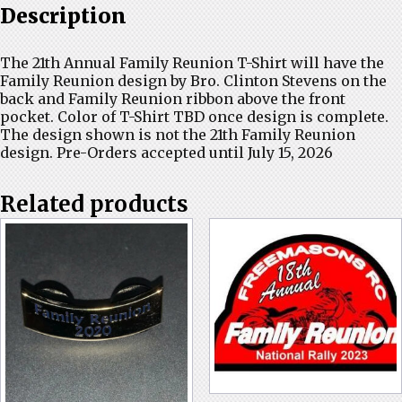
Description
The 21th Annual Family Reunion T-Shirt will have the
Family Reunion design by Bro. Clinton Stevens on the
back and Family Reunion ribbon above the front
pocket. Color of T-Shirt TBD once design is complete.
The design shown is not the 21th Family Reunion
design. Pre-Orders accepted until July 15, 2026
Related products