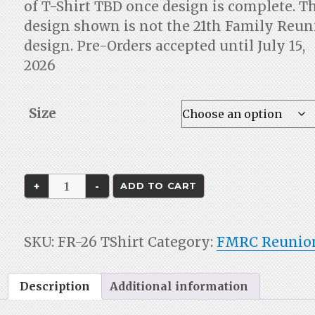
of T-Shirt TBD once design is complete. T
design shown is not the 21th Family Reu
design. Pre-Orders accepted until July 15,
2026
Size
Family
ADD TO CART
Reunion
2026
T-
SKU:
FR-26 TShirt
Category:
FMRC Reunio
shirt
quantity
Description
Additional information