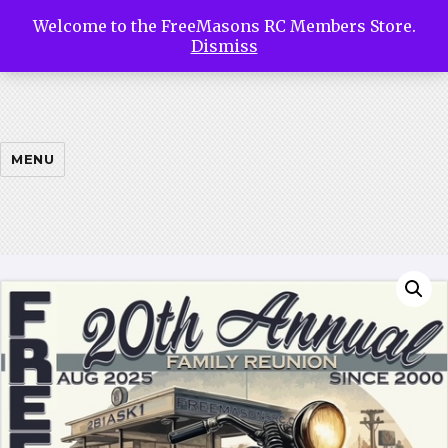
Welcome to the FreeMasons RC Members Store.
Free
Dismiss
Masons
MENU
Riding
Club