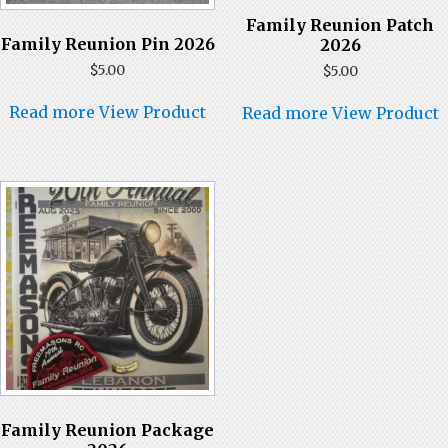
Family Reunion Patch
Family Reunion Pin 2026
2026
$
5.00
$
5.00
Read more
View Product
Read more
View Product
Family Reunion Package