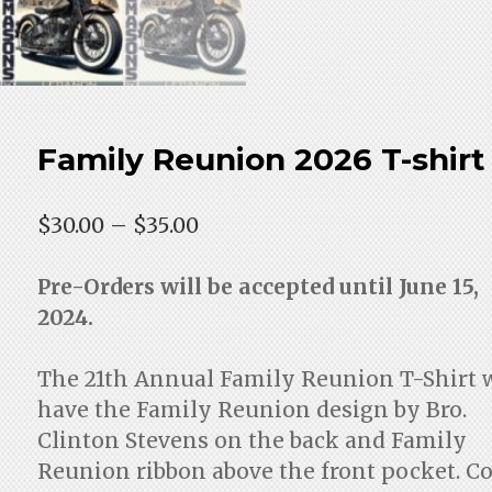
Family Reunion 2026 T-shirt
Price
$
30.00
–
$
35.00
range:
$30.00
Pre-Orders will be accepted until June 15,
through
2024.
$35.00
The 21th Annual Family Reunion T-Shirt w
have the Family Reunion design by Bro.
Clinton Stevens on the back and Family
Reunion ribbon above the front pocket. Co