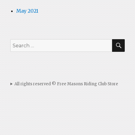
May 2021
SEA
Search
for:
All rights reserved © Free Masons Riding Club Store