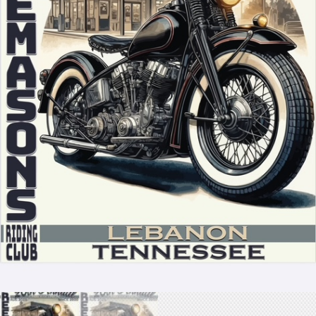
Store