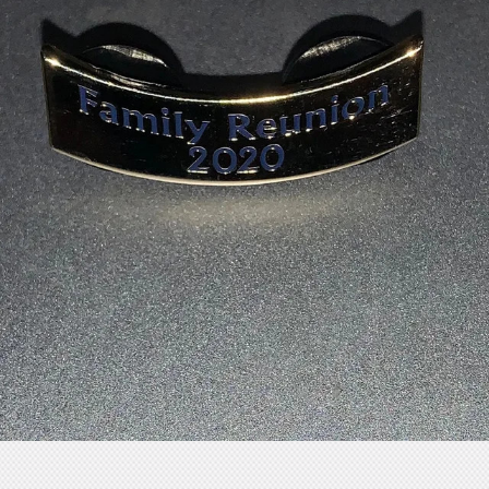
Store