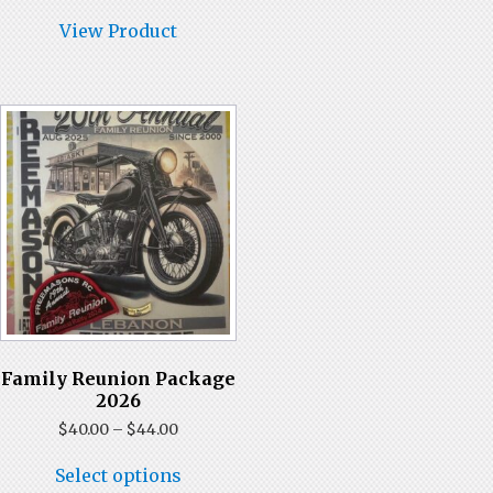
has
$35.00
multiple
View Product
variants.
The
options
may
be
chosen
on
the
product
page
Family Reunion Package
2026
Price
$
40.00
–
$
44.00
range:
This
$40.00
Select options
product
through