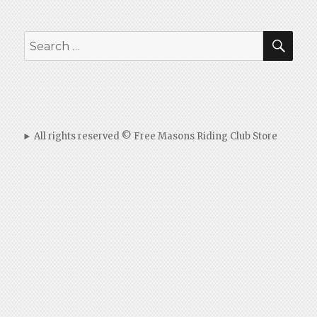
SEA
Search
for:
All rights reserved © Free Masons Riding Club Store