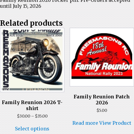
until July 15, 2026
Related products
Family Reunion Patch
Family Reunion 2026 T-
2026
shirt
$
5.00
Price
$
30.00
–
$
35.00
range:
Read more
View Product
This
$30.00
Select options
product
through