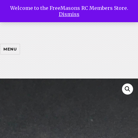
Welcome to the FreeMasons RC Members Store.
Free
Dismiss
Masons
MENU
Riding
Club