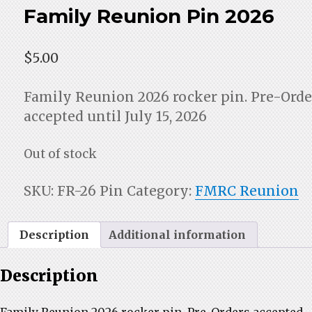
Family Reunion Pin 2026
$
5.00
Family Reunion 2026 rocker pin. Pre-Orde
accepted until July 15, 2026
Out of stock
SKU:
FR-26 Pin
Category:
FMRC Reunion
Description
Additional information
Description
Family Reunion 2026 rocker pin. Pre-Orders accepted