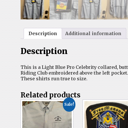
Description
Additional information
Description
This is a Light Blue Pro Celebrity collared, b
Riding Club embroidered above the left pocket
These shirts run true to size.
Related products
Sale!