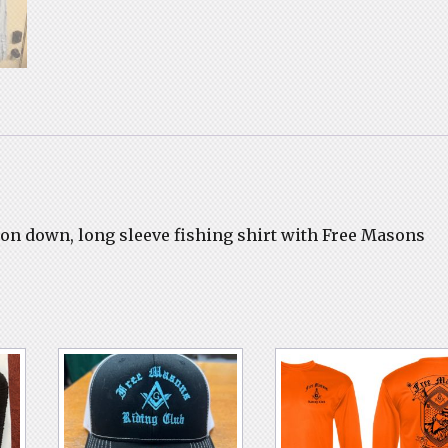
utton down, long sleeve fishing shirt with Free Masons
.