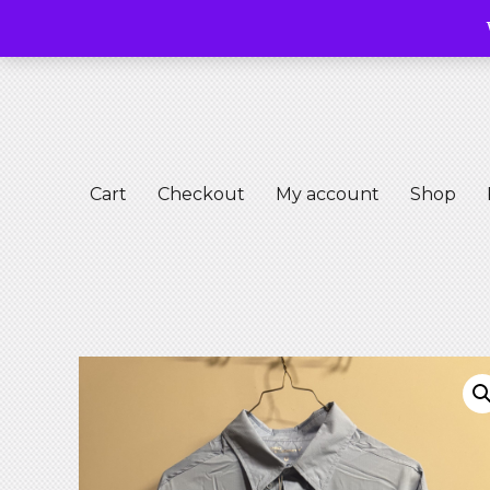
Free M
Free Masons Riding Club
Club S
Cart
Checkout
My account
Shop