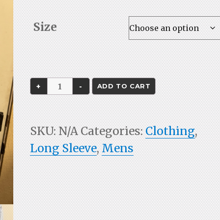
range:
$45.00
Size
through
$48.00
FMRC
ADD TO CART
Fishing
Shirt
SKU:
N/A
Categories:
Clothing
,
quantity
Long Sleeve
,
Mens