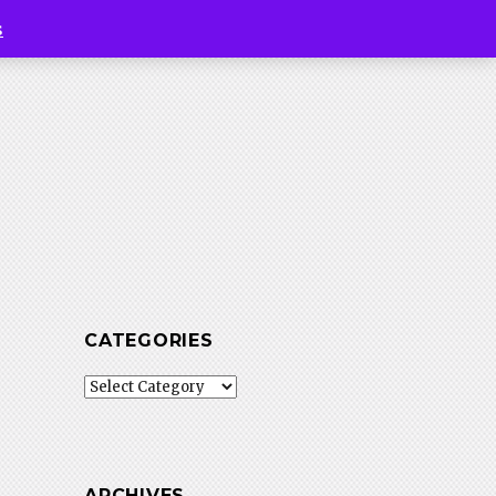
s
ding
CATEGORIES
Categories
ARCHIVES