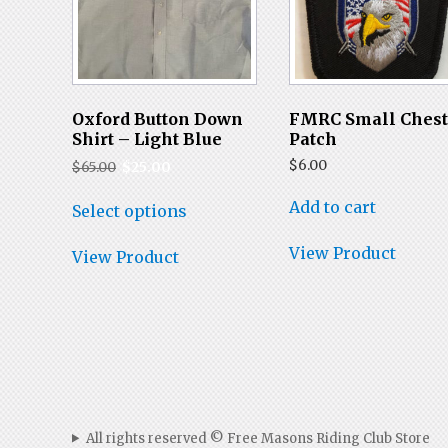
Oxford Button Down
FMRC Small Ches
Shirt – Light Blue
Patch
Original
Current
$
6.00
$
65.00
$
25.00
price
price
This
was:
is:
Add to cart
Select options
product
$65.00.
$25.00.
has
View Product
multiple
View Product
variants.
The
options
may
be
chosen
on
the
product
All rights reserved © Free Masons Riding Club Store