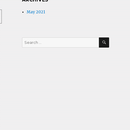
May 2021
SEARCH
Search
for: