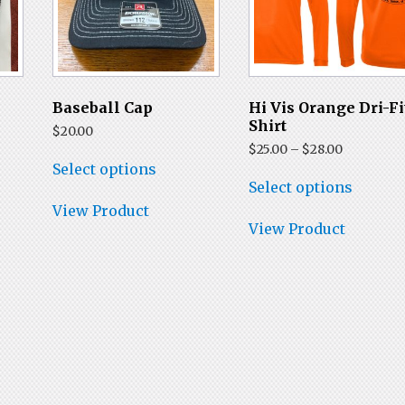
t
Baseball Cap
Hi Vis Orange Dri-Fi
Shirt
$
20.00
Price
$
25.00
–
$
28.00
This
range:
Select options
product
This
$25.00
Select options
has
produc
through
multiple
has
View Product
$28.00
variants.
multip
View Product
The
variant
options
The
may
option
be
may
chosen
be
on
chose
the
on
product
the
page
produc