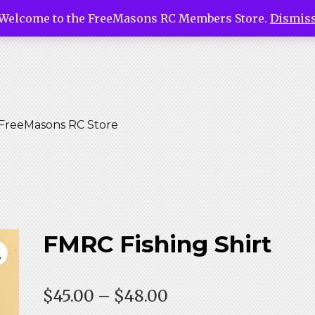
Welcome to the FreeMasons RC Members Store.
Dismis
asons Ri
tore
FreeMasons RC Store
FMRC Fishing Shirt
Price
$
45.00
–
$
48.00